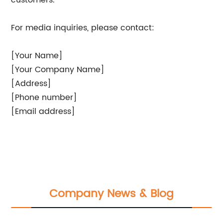
customers.
For media inquiries, please contact:
[Your Name]
[Your Company Name]
[Address]
[Phone number]
[Email address]
Company News & Blog