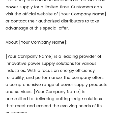
is offering promotional discounts on the 24V 60W
power supply for a limited time. Customers can
visit the official website of [Your Company Name]
or contact their authorized distributors to take
advantage of this special offer.
About [Your Company Name]:
[Your Company Name] is a leading provider of
innovative power supply solutions for various
industries. With a focus on energy efficiency,
reliability, and performance, the company offers
a comprehensive range of power supply products
and services. [Your Company Name] is
committed to delivering cutting-edge solutions
that meet and exceed the evolving needs of its