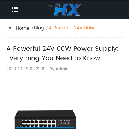
Blog
A Powerful 24V 60W
Home
Power Supply:
Everything You Need to
A Powerful 24V 60W Power Supply:
Know
Everything You Need to Know
2023-10-18 03:21:39
By:Admin