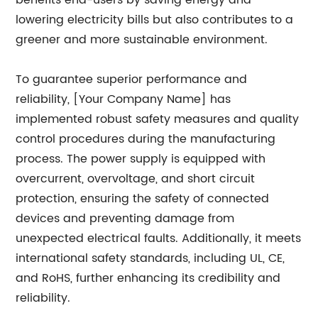
benefits end-users by saving energy and
lowering electricity bills but also contributes to a
greener and more sustainable environment.
To guarantee superior performance and
reliability, [Your Company Name] has
implemented robust safety measures and quality
control procedures during the manufacturing
process. The power supply is equipped with
overcurrent, overvoltage, and short circuit
protection, ensuring the safety of connected
devices and preventing damage from
unexpected electrical faults. Additionally, it meets
international safety standards, including UL, CE,
and RoHS, further enhancing its credibility and
reliability.