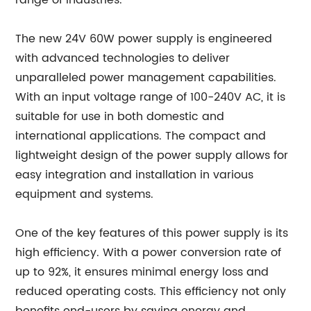
range of industries.
The new 24V 60W power supply is engineered
with advanced technologies to deliver
unparalleled power management capabilities.
With an input voltage range of 100-240V AC, it is
suitable for use in both domestic and
international applications. The compact and
lightweight design of the power supply allows for
easy integration and installation in various
equipment and systems.
One of the key features of this power supply is its
high efficiency. With a power conversion rate of
up to 92%, it ensures minimal energy loss and
reduced operating costs. This efficiency not only