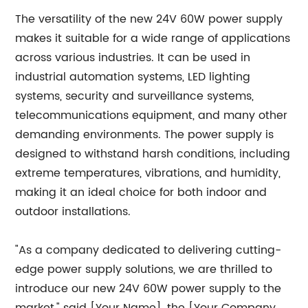
The versatility of the new 24V 60W power supply
makes it suitable for a wide range of applications
across various industries. It can be used in
industrial automation systems, LED lighting
systems, security and surveillance systems,
telecommunications equipment, and many other
demanding environments. The power supply is
designed to withstand harsh conditions, including
extreme temperatures, vibrations, and humidity,
making it an ideal choice for both indoor and
outdoor installations.
"As a company dedicated to delivering cutting-
edge power supply solutions, we are thrilled to
introduce our new 24V 60W power supply to the