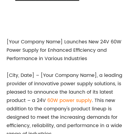
[Your Company Name] Launches New 24V 60W
Power Supply for Enhanced Efficiency and
Performance in Various Industries
[City, Date] – [Your Company Name], a leading
provider of innovative power supply solutions, is
pleased to announce the launch of its latest
product – a 24V
60W power supply
. This new
addition to the company's product lineup is
designed to meet the increasing demands for
efficiency, reliability, and performance in a wide