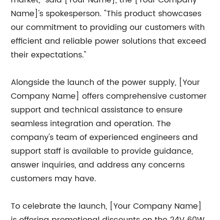
market," said [Your Name], the [Your Company
Name]'s spokesperson. "This product showcases
our commitment to providing our customers with
efficient and reliable power solutions that exceed
their expectations."
Alongside the launch of the power supply, [Your
Company Name] offers comprehensive customer
support and technical assistance to ensure
seamless integration and operation. The
company's team of experienced engineers and
support staff is available to provide guidance,
answer inquiries, and address any concerns
customers may have.
To celebrate the launch, [Your Company Name]