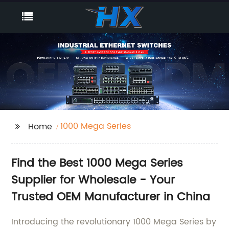
1000 Mega Series
Home
Find the Best 1000 Mega Series
Supplier for Wholesale - Your
Trusted OEM Manufacturer in China
Introducing the revolutionary 1000 Mega Series by