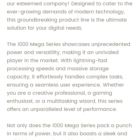
our esteemed company! Designed to cater to the
ever-growing demands of modern technology,
this groundbreaking product line is the ultimate
solution for your digital needs.
The 1000 Mega Series showcases unprecedented
power and versatility, making it an unrivaled
player in the market. With lightning-fast
processing speeds and massive storage
capacity, it effortlessly handles complex tasks,
ensuring a seamless user experience. Whether
you are a creative professional, a gaming
enthusiast, or a multitasking wizard, this series
offers an unparalleled level of performance.
Not only does the 1000 Mega Series pack a punch
in terms of power, but it also boasts a sleek and