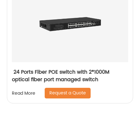
24 Ports Fiber POE switch with 2*1000M
optical fiber port managed switch
Request a Quote
Read More