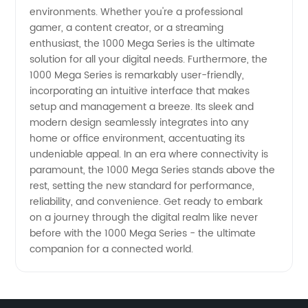
Supplier
environments. Whether you're a professional
gamer, a content creator, or a streaming
enthusiast, the 1000 Mega Series is the ultimate
solution for all your digital needs. Furthermore, the
1000 Mega Series is remarkably user-friendly,
incorporating an intuitive interface that makes
setup and management a breeze. Its sleek and
modern design seamlessly integrates into any
home or office environment, accentuating its
undeniable appeal. In an era where connectivity is
paramount, the 1000 Mega Series stands above the
rest, setting the new standard for performance,
reliability, and convenience. Get ready to embark
on a journey through the digital realm like never
before with the 1000 Mega Series - the ultimate
companion for a connected world.