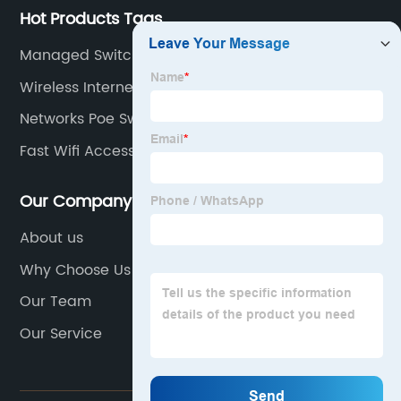
Hot Products Tags
Managed Switch As Router
Wireless Internet Switch
Networks Poe Switch
Fast Wifi Access Point
Our Company
About us
Why Choose Us
Our Team
Our Service