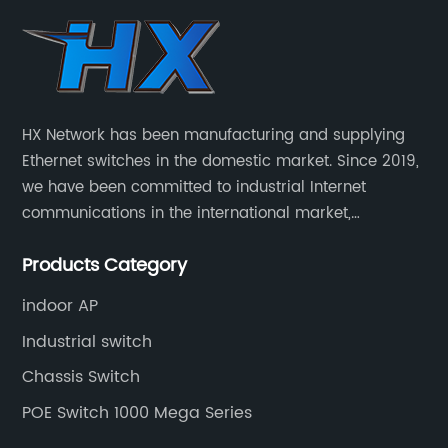
HX Network has been manufacturing and supplying
Ethernet switches in the domestic market. Since 2019,
we have been committed to industrial Internet
communications in the international market,
providing customers with high-quality switches. The
Products Category
Industrial Ethernet switch portfolio includes managed
and unmanaged switches in Gigabit, PoE and DIN rail
indoor AP
mounting.
Industrial switch
Chassis Switch
POE Switch 1000 Mega Series