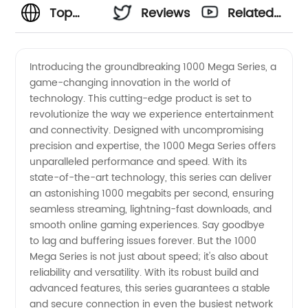
Top
Reviews
Related
Manufacturer
Videos
Introducing the groundbreaking 1000 Mega Series, a
game-changing innovation in the world of
of 1000
technology. This cutting-edge product is set to
revolutionize the way we experience entertainment
Mega
and connectivity. Designed with uncompromising
precision and expertise, the 1000 Mega Series offers
Series:
unparalleled performance and speed. With its
state-of-the-art technology, this series can deliver
an astonishing 1000 megabits per second, ensuring
China's
seamless streaming, lightning-fast downloads, and
smooth online gaming experiences. Say goodbye
Leading
to lag and buffering issues forever. But the 1000
Mega Series is not just about speed; it's also about
Wholesale
reliability and versatility. With its robust build and
advanced features, this series guarantees a stable
and secure connection in even the busiest network