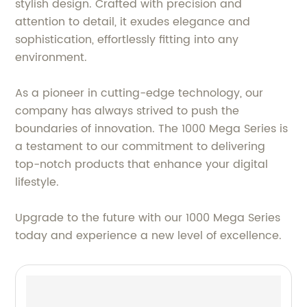
stylish design. Crafted with precision and
attention to detail, it exudes elegance and
sophistication, effortlessly fitting into any
environment.
As a pioneer in cutting-edge technology, our
company has always strived to push the
boundaries of innovation. The 1000 Mega Series is
a testament to our commitment to delivering
top-notch products that enhance your digital
lifestyle.
Upgrade to the future with our 1000 Mega Series
today and experience a new level of excellence.