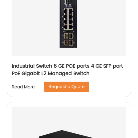
Industrial Switch 8 GE POE ports 4 GE SFP port
PoE Gigabit L2 Managed Switch
Request a Quote
Read More