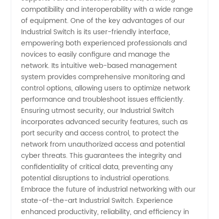
compatibility and interoperability with a wide range
of equipment. One of the key advantages of our
Industrial Switch is its user-friendly interface,
empowering both experienced professionals and
novices to easily configure and manage the
network. Its intuitive web-based management
system provides comprehensive monitoring and
control options, allowing users to optimize network
performance and troubleshoot issues efficiently.
Ensuring utmost security, our Industrial Switch
incorporates advanced security features, such as
port security and access control, to protect the
network from unauthorized access and potential
cyber threats. This guarantees the integrity and
confidentiality of critical data, preventing any
potential disruptions to industrial operations.
Embrace the future of industrial networking with our
state-of-the-art Industrial Switch. Experience
enhanced productivity, reliability, and efficiency in