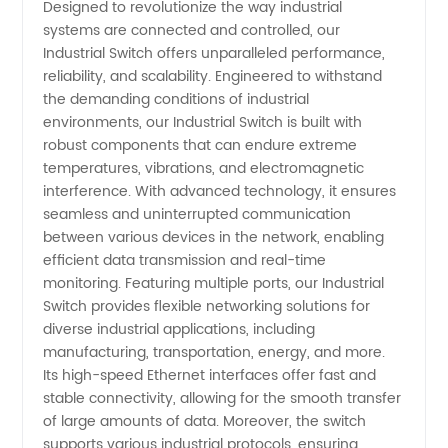
Designed to revolutionize the way industrial
systems are connected and controlled, our
Manufacturer
Industrial Switch offers unparalleled performance,
reliability, and scalability. Engineered to withstand
|
the demanding conditions of industrial
environments, our Industrial Switch is built with
robust components that can endure extreme
Leading
temperatures, vibrations, and electromagnetic
interference. With advanced technology, it ensures
Supplier
seamless and uninterrupted communication
between various devices in the network, enabling
from
efficient data transmission and real-time
monitoring. Featuring multiple ports, our Industrial
Switch provides flexible networking solutions for
China
diverse industrial applications, including
manufacturing, transportation, energy, and more.
Its high-speed Ethernet interfaces offer fast and
stable connectivity, allowing for the smooth transfer
of large amounts of data. Moreover, the switch
supports various industrial protocols, ensuring