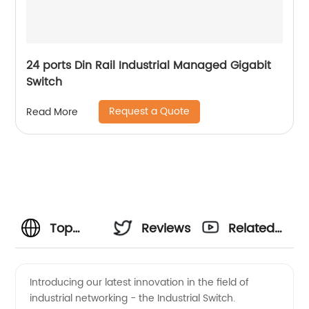
24 ports Din Rail Industrial Managed Gigabit
Switch
Request a Quote
Read More
Top
Reviews
Related
Industrial
Videos
Introducing our latest innovation in the field of
industrial networking - the Industrial Switch.
Switch