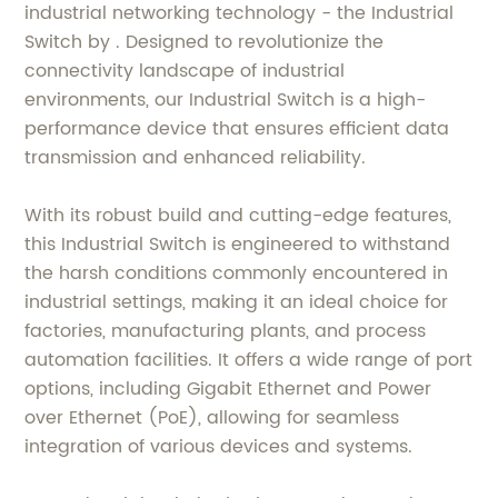
industrial networking technology - the Industrial
Switch by . Designed to revolutionize the
connectivity landscape of industrial
environments, our Industrial Switch is a high-
performance device that ensures efficient data
transmission and enhanced reliability.
With its robust build and cutting-edge features,
this Industrial Switch is engineered to withstand
the harsh conditions commonly encountered in
industrial settings, making it an ideal choice for
factories, manufacturing plants, and process
automation facilities. It offers a wide range of port
options, including Gigabit Ethernet and Power
over Ethernet (PoE), allowing for seamless
integration of various devices and systems.