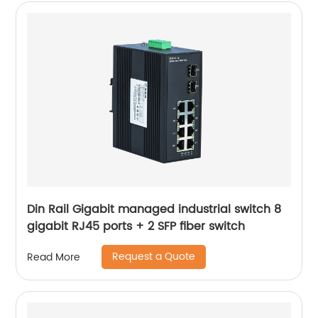
Din Rail Gigabit managed industrial switch 8
gigabit RJ45 ports + 2 SFP fiber switch
Request a Quote
Read More