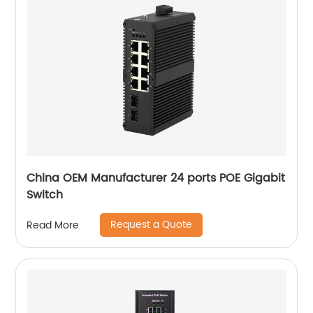
China OEM Manufacturer 24 ports POE Gigabit
Switch
Request a Quote
Read More