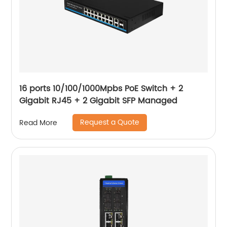
16 ports 10/100/1000Mpbs PoE Switch + 2
Gigabit RJ45 + 2 Gigabit SFP Managed
Request a Quote
Read More