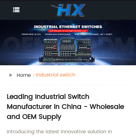
Industrial switch
Home
Leading Industrial Switch
Manufacturer in China - Wholesale
and OEM Supply
Introducing the latest innovative solution in