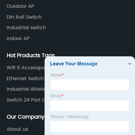
and unmanaged switches in Gigabit, PoE and DIN rail
Outdoor AP
mounting.
Din Rail Switch
Industrial switch
indoor AP
Hot Products Tags
Wifi 6 Accesspoint
Ethernet Switch 16 Port
Industrial Wireless Ethernet Switch
Switch 24 Port Gigabit Poe
Our Company
About us