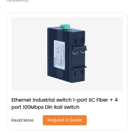
reliability.
Ethernet industrial switch 1-port SC Fiber + 4
port 100Mbps Din Rail switch
Request a Quote
Read More