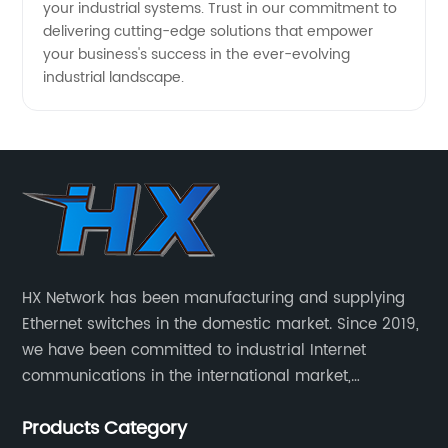
your industrial systems. Trust in our commitment to
delivering cutting-edge solutions that empower
your business's success in the ever-evolving
industrial landscape.
HX Network has been manufacturing and supplying
Ethernet switches in the domestic market. Since 2019,
we have been committed to industrial Internet
communications in the international market,
providing customers with high-quality switches. The
Products Category
Industrial Ethernet switch portfolio includes managed