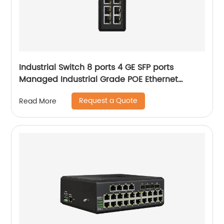
Industrial Switch 8 ports 4 GE SFP ports
Managed Industrial Grade POE Ethernet
Switch
Request a Quote
Read More