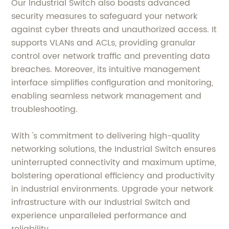
Our Industrial Switch also boasts advanced
security measures to safeguard your network
against cyber threats and unauthorized access. It
supports VLANs and ACLs, providing granular
control over network traffic and preventing data
breaches. Moreover, its intuitive management
interface simplifies configuration and monitoring,
enabling seamless network management and
troubleshooting.
With 's commitment to delivering high-quality
networking solutions, the Industrial Switch ensures
uninterrupted connectivity and maximum uptime,
bolstering operational efficiency and productivity
in industrial environments. Upgrade your network
infrastructure with our Industrial Switch and
experience unparalleled performance and