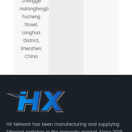
Zhangge
Huilongfengjing,
Fucheng
Street,
Longhua
District,
Shenzhen,
China
HX Network has been manufacturing and supplying