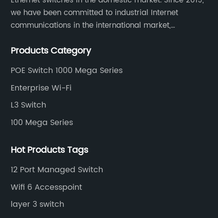
Ethernet switches in the domestic market. Since 2019,
we have been committed to industrial Internet
communications in the international market,
providing customers with high-quality switches. The
Products Category
Industrial Ethernet switch portfolio includes managed
and unmanaged switches in Gigabit, PoE and DIN rail
POE Switch 1000 Mega Series
mounting.
Enterprise Wi-Fi
L3 Switch
100 Mega Series
Hot Products Tags
12 Port Managed Switch
Wifi 6 Accesspoint
layer 3 switch