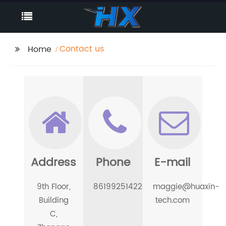
Contact us
Home
Address
Phone
E-mail
9th Floor,
8619925142298
maggie@huaxin-
Building
tech.com
C,