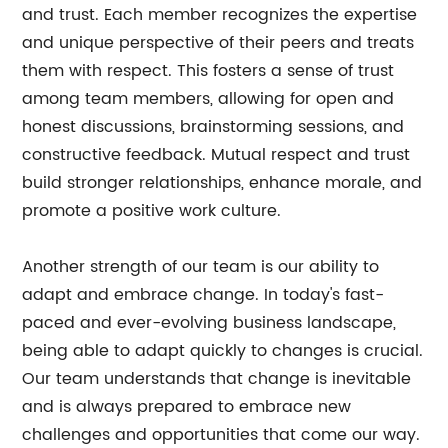
and trust. Each member recognizes the expertise
and unique perspective of their peers and treats
them with respect. This fosters a sense of trust
among team members, allowing for open and
honest discussions, brainstorming sessions, and
constructive feedback. Mutual respect and trust
build stronger relationships, enhance morale, and
promote a positive work culture.
Another strength of our team is our ability to
adapt and embrace change. In today's fast-
paced and ever-evolving business landscape,
being able to adapt quickly to changes is crucial.
Our team understands that change is inevitable
and is always prepared to embrace new
challenges and opportunities that come our way.