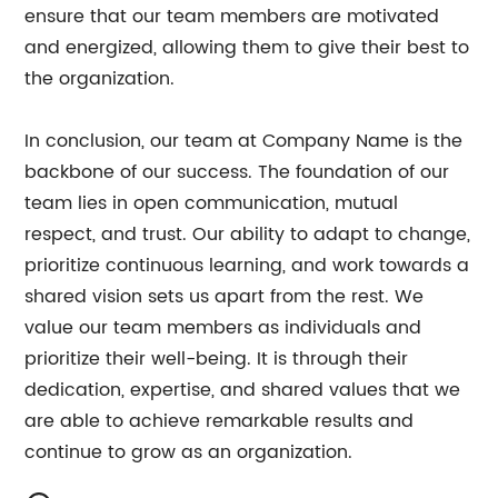
ensure that our team members are motivated
and energized, allowing them to give their best to
the organization.
In conclusion, our team at Company Name is the
backbone of our success. The foundation of our
team lies in open communication, mutual
respect, and trust. Our ability to adapt to change,
prioritize continuous learning, and work towards a
shared vision sets us apart from the rest. We
value our team members as individuals and
prioritize their well-being. It is through their
dedication, expertise, and shared values that we
are able to achieve remarkable results and
continue to grow as an organization.