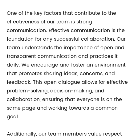
One of the key factors that contribute to the
effectiveness of our team is strong
communication. Effective communication is the
foundation for any successful collaboration. Our
team understands the importance of open and
transparent communication and practices it
daily. We encourage and foster an environment
that promotes sharing ideas, concerns, and
feedback. This open dialogue allows for effective
problem-solving, decision-making, and
collaboration, ensuring that everyone is on the
same page and working towards a common
goal.
Additionally, our team members value respect