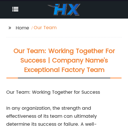
Our Team
Home
Our Team: Working Together For
Success | Company Name's
Exceptional Factory Team
Our Team: Working Together for Success
In any organization, the strength and
effectiveness of its team can ultimately
determine its success or failure. A well-