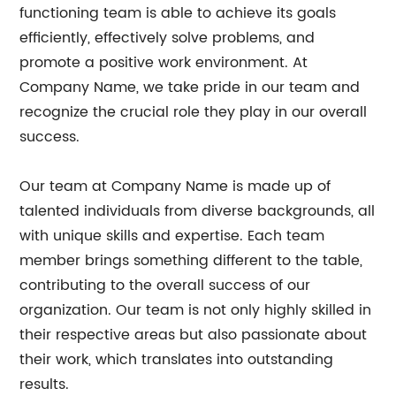
functioning team is able to achieve its goals
efficiently, effectively solve problems, and
promote a positive work environment. At
Company Name, we take pride in our team and
recognize the crucial role they play in our overall
success.
Our team at Company Name is made up of
talented individuals from diverse backgrounds, all
with unique skills and expertise. Each team
member brings something different to the table,
contributing to the overall success of our
organization. Our team is not only highly skilled in
their respective areas but also passionate about
their work, which translates into outstanding
results.