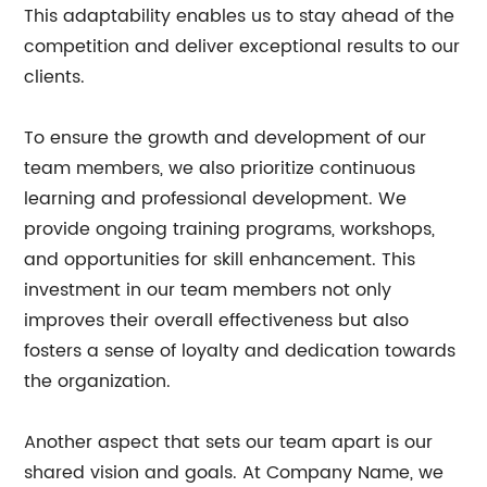
This adaptability enables us to stay ahead of the
competition and deliver exceptional results to our
clients.
To ensure the growth and development of our
team members, we also prioritize continuous
learning and professional development. We
provide ongoing training programs, workshops,
and opportunities for skill enhancement. This
investment in our team members not only
improves their overall effectiveness but also
fosters a sense of loyalty and dedication towards
the organization.
Another aspect that sets our team apart is our
shared vision and goals. At Company Name, we