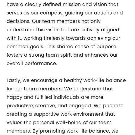
have a clearly defined mission and vision that
serves as our compass, guiding our actions and
decisions. Our team members not only
understand this vision but are actively aligned
with it, working tirelessly towards achieving our
common goals. This shared sense of purpose
fosters a strong team spirit and enhances our
overall performance.
Lastly, we encourage a healthy work-life balance
for our team members. We understand that
happy and fulfilled individuals are more
productive, creative, and engaged. We prioritize
creating a supportive work environment that
values the personal well-being of our team
members. By promoting work-life balance, we