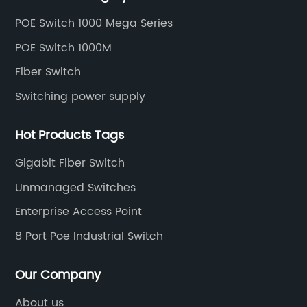
and unmanaged switches in Gigabit, PoE and DIN rail
POE Switch 1000 Mega Series
mounting.
POE Switch 1000M
Fiber Switch
Switching power supply
Hot Products Tags
Gigabit Fiber Switch
Unmanaged Switches
Enterprise Access Point
8 Port Poe Industrial Switch
Our Company
About us