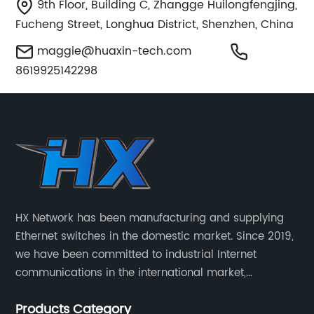
9th Floor, Building C, Zhangge Huilongfengjing,
Fucheng Street, Longhua District, Shenzhen, China
maggie@huaxin-tech.com
8619925142298
HX Network has been manufacturing and supplying
Ethernet switches in the domestic market. Since 2019,
we have been committed to industrial Internet
communications in the international market,
providing customers with high-quality switches. The
Products Category
Industrial Ethernet switch portfolio includes managed