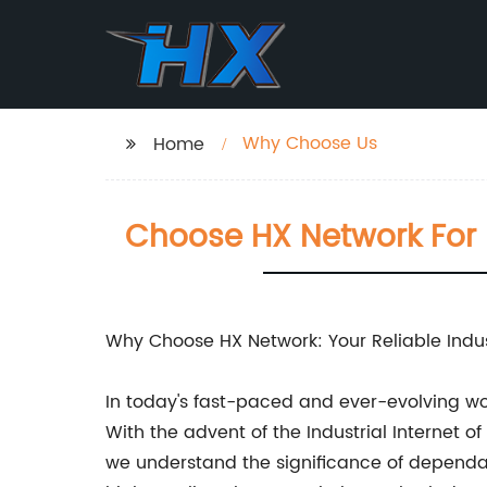
Why Choose Us
Home
Choose HX Network For Re
Why Choose HX Network: Your Reliable Indust
In today's fast-paced and ever-evolving wo
With the advent of the Industrial Internet o
we understand the significance of dependa