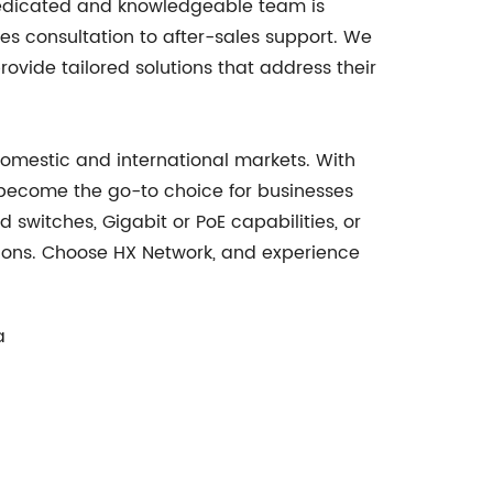
 dedicated and knowledgeable team is
es consultation to after-sales support. We
ovide tailored solutions that address their
 domestic and international markets. With
become the go-to choice for businesses
witches, Gigabit or PoE capabilities, or
utions. Choose HX Network, and experience
a