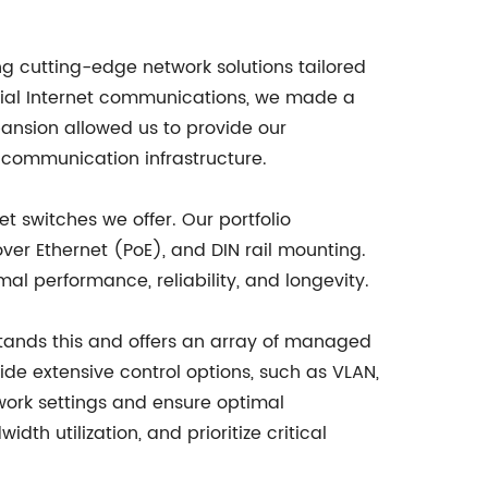
ng cutting-edge network solutions tailored
rial Internet communications, we made a
pansion allowed us to provide our
 communication infrastructure.
t switches we offer. Our portfolio
r Ethernet (PoE), and DIN rail mounting.
al performance, reliability, and longevity.
stands this and offers an array of managed
e extensive control options, such as VLAN,
work settings and ensure optimal
 utilization, and prioritize critical