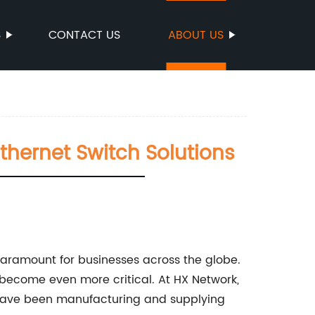
S
CONTACT US
ABOUT US
Ethernet Switch Solutions
paramount for businesses across the globe.
s become even more critical. At HX Network,
 have been manufacturing and supplying