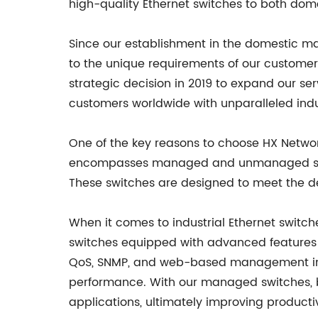
high-quality Ethernet switches to both dom
Since our establishment in the domestic ma
to the unique requirements of our custome
strategic decision in 2019 to expand our se
customers worldwide with unparalleled indu
One of the key reasons to choose HX Network 
encompasses managed and unmanaged switche
These switches are designed to meet the dem
When it comes to industrial Ethernet switch
switches equipped with advanced features f
QoS, SNMP, and web-based management inter
performance. With our managed switches, bus
applications, ultimately improving productiv