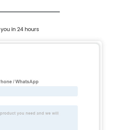
 you in 24 hours