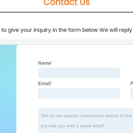
Contact Us
e to give your inquiry in the form below We will reply