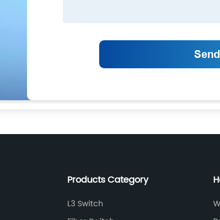
Products Category
H
L3 Switch
W