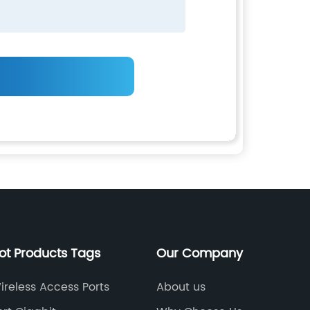
ot Products Tags
Our Company
ireless Access Ports
About us