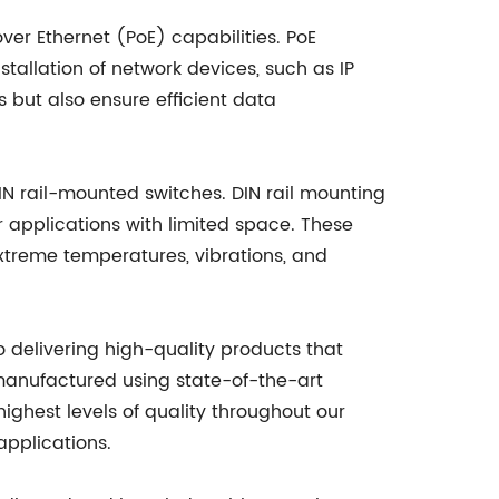
over Ethernet (PoE) capabilities. PoE
stallation of network devices, such as IP
 but also ensure efficient data
IN rail-mounted switches. DIN rail mounting
r applications with limited space. These
extreme temperatures, vibrations, and
o delivering high-quality products that
manufactured using state-of-the-art
highest levels of quality throughout our
applications.