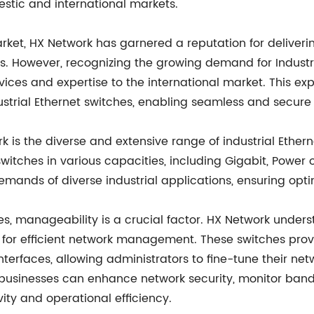
estic and international markets.
rket, HX Network has garnered a reputation for deliveri
rs. However, recognizing the growing demand for Indust
rvices and expertise to the international market. This ex
strial Ethernet switches, enabling seamless and secure
is the diverse and extensive range of industrial Etherne
s in various capacities, including Gigabit, Power ove
ands of diverse industrial applications, ensuring optim
es, manageability is a crucial factor. HX Network under
or efficient network management. These switches provid
faces, allowing administrators to fine-tune their net
inesses can enhance network security, monitor bandwidth
ity and operational efficiency.