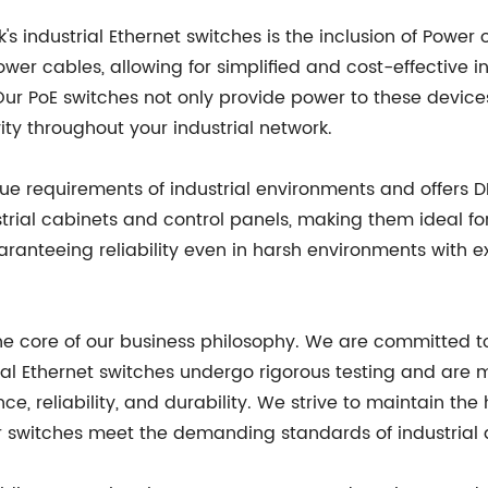
s industrial Ethernet switches is the inclusion of Power 
er cables, allowing for simplified and cost-effective in
ur PoE switches not only provide power to these devices
ity throughout your industrial network.
e requirements of industrial environments and offers D
strial cabinets and control panels, making them ideal fo
aranteeing reliability even in harsh environments with 
the core of our business philosophy. We are committed t
al Ethernet switches undergo rigorous testing and are 
, reliability, and durability. We strive to maintain the 
ur switches meet the demanding standards of industrial 