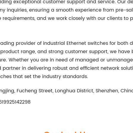
oviding exceptional customer support and service. Our
ny inquiries, ensuring a smooth experience from pre-sal
equirements, and we work closely with our clients to pr
eading provider of industrial Ethernet switches for both
 product range, and strong customer support, we have 
ure. Whether you are in need of managed or unmanaged s
ed partner in delivering robust and efficient network sol
itches that set the industry standards.
ngjing, Fucheng Street, Longhua District, Shenzhen, Chin
19925142298