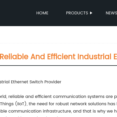
HOME
PRODUCTS
NEW
liable And Efficient Industrial 
rial Ethernet Switch Provider
rld, reliable and efficient communication systems are 
f Things (IIoT), the need for robust network solutions ha
ble communication infrastructure, and that is why we