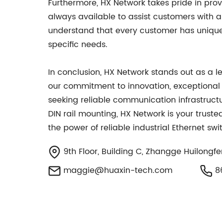
Furthermore, HX Network takes pride in pr
always available to assist customers with a
understand that every customer has unique r
specific needs.
In conclusion, HX Network stands out as a l
our commitment to innovation, exceptional
seeking reliable communication infrastruct
DIN rail mounting, HX Network is your trust
the power of reliable industrial Ethernet sw
9th Floor, Building C, Zhangge Huilongfe
maggie@huaxin-tech.com
86