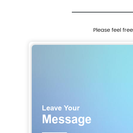
Please feel fre