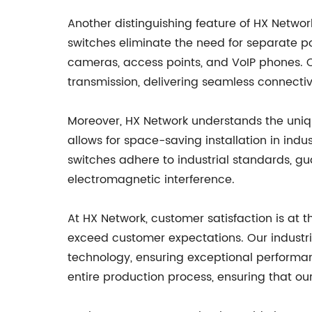
Another distinguishing feature of HX Network'
switches eliminate the need for separate pow
cameras, access points, and VoIP phones. O
transmission, delivering seamless connectiv
Moreover, HX Network understands the uniqu
allows for space-saving installation in indu
switches adhere to industrial standards, gu
electromagnetic interference.
At HX Network, customer satisfaction is at 
exceed customer expectations. Our industri
technology, ensuring exceptional performance
entire production process, ensuring that o