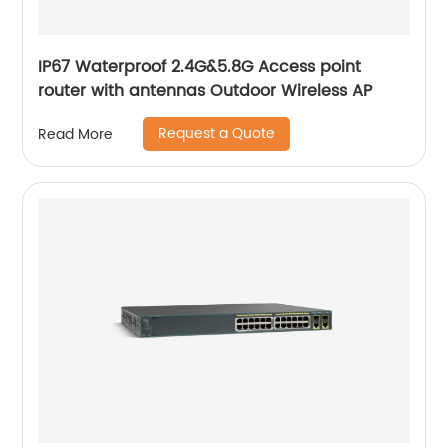
IP67 Waterproof 2.4G&5.8G Access point
router with antennas Outdoor Wireless AP
Request a Quote
Read More