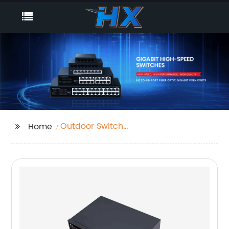
Outdoor Switch
Home
Network