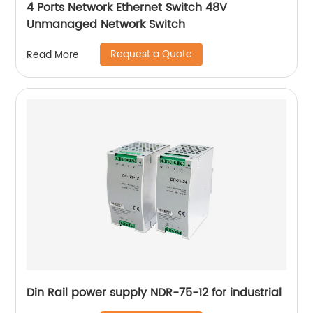
4 Ports Network Ethernet Switch 48V
Unmanaged Network Switch
Request a Quote
Read More
Din Rail power supply NDR-75-12 for industrial