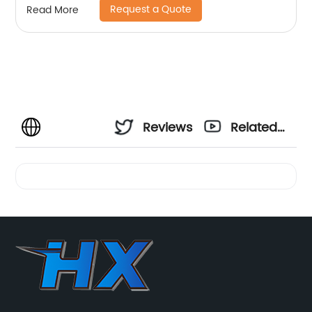
Request a Quote
Read More
Reviews
Related
Videos