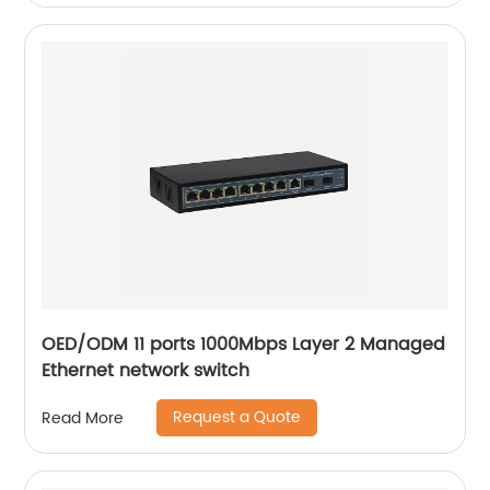
OED/ODM 11 ports 1000Mbps Layer 2 Managed
Ethernet network switch
Request a Quote
Read More