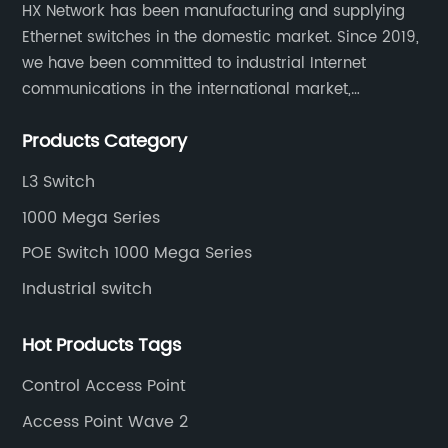
HX Network has been manufacturing and supplying
Ethernet switches in the domestic market. Since 2019,
we have been committed to industrial Internet
communications in the international market,
providing customers with high-quality switches. The
Products Category
Industrial Ethernet switch portfolio includes managed
and unmanaged switches in Gigabit, PoE and DIN rail
L3 Switch
mounting.
1000 Mega Series
POE Switch 1000 Mega Series
Industrial switch
Hot Products Tags
Control Access Point
Access Point Wave 2