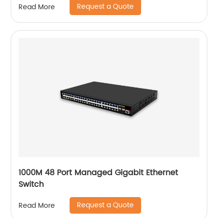
Request a Quote
Read More
1000M 48 Port Managed Gigabit Ethernet
Switch
Request a Quote
Read More