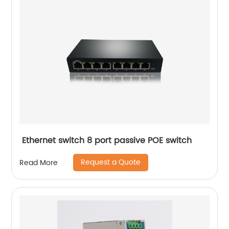
Ethernet switch 8 port passive POE switch
Request a Quote
Read More