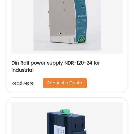
Din Rail power supply NDR-120-24 for
industrial
Request a Quote
Read More