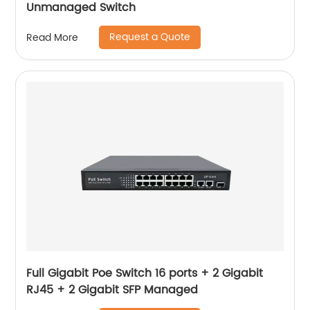
Unmanaged Switch
Request a Quote
Read More
Full Gigabit Poe Switch 16 ports + 2 Gigabit
RJ45 + 2 Gigabit SFP Managed