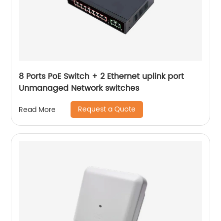
8 Ports PoE Switch + 2 Ethernet uplink port
Unmanaged Network switches
Request a Quote
Read More