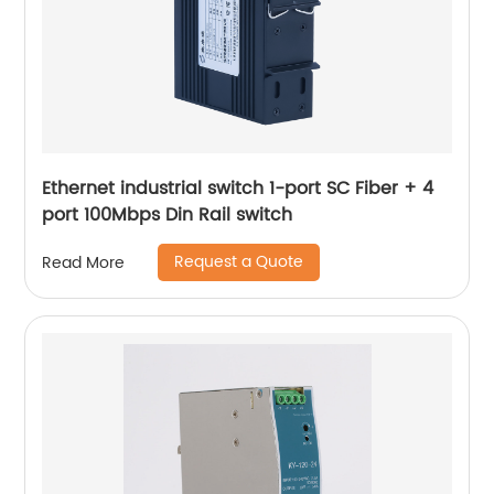
Ethernet industrial switch 1-port SC Fiber + 4
port 100Mbps Din Rail switch
Request a Quote
Read More