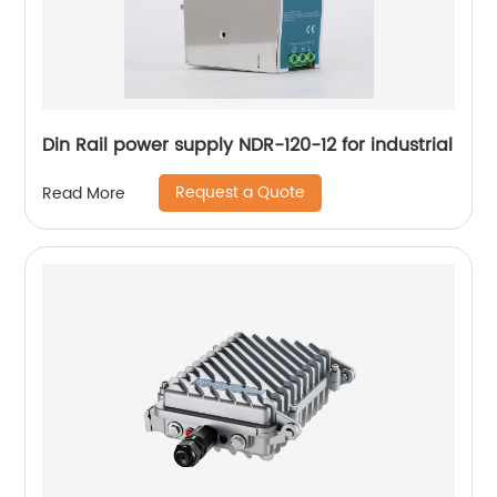
Din Rail power supply NDR-120-12 for industrial
Request a Quote
Read More