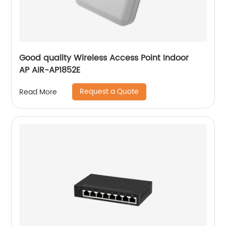
Good quality Wireless Access Point Indoor
AP AIR-AP1852E
Request a Quote
Read More