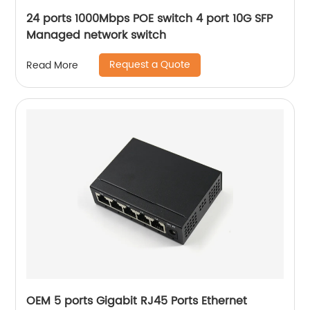
24 ports 1000Mbps POE switch 4 port 10G SFP
Managed network switch
Request a Quote
Read More
OEM 5 ports Gigabit RJ45 Ports Ethernet