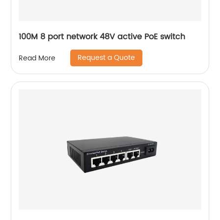
100M 8 port network 48V active PoE switch
Request a Quote
Read More