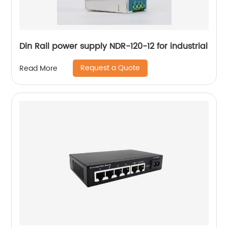
Din Rail power supply NDR-120-12 for industrial
Request a Quote
Read More