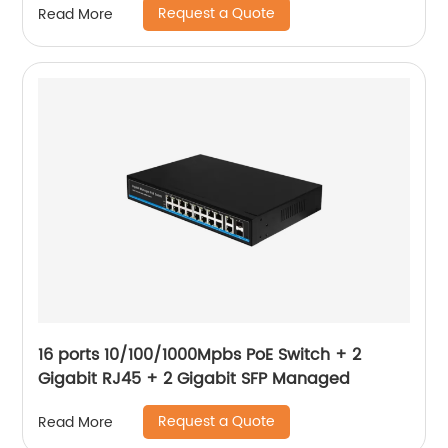
Request a Quote
Read More
16 ports 10/100/1000Mpbs PoE Switch + 2
Gigabit RJ45 + 2 Gigabit SFP Managed
Request a Quote
Read More