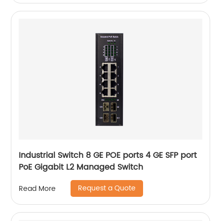
Industrial Switch 8 GE POE ports 4 GE SFP port
PoE Gigabit L2 Managed Switch
Request a Quote
Read More