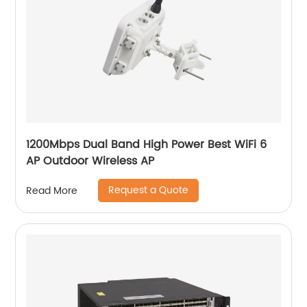
1200Mbps Dual Band High Power Best WiFi 6
AP Outdoor Wireless AP
Request a Quote
Read More