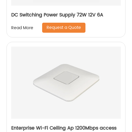
DC Switching Power Supply 72W 12V 6A
Request a Quote
Read More
Enterprise Wi-Fi Ceiling Ap 1200Mbps access