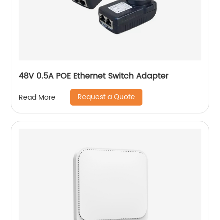
48V 0.5A POE Ethernet Switch Adapter
Request a Quote
Read More