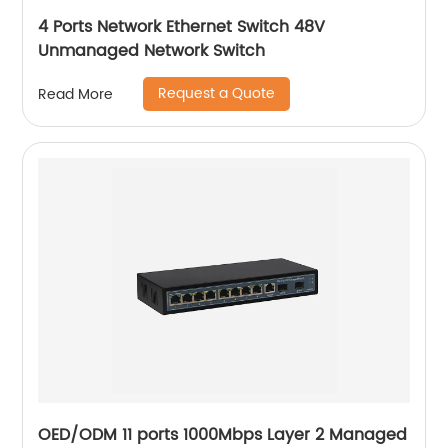
4 Ports Network Ethernet Switch 48V
Unmanaged Network Switch
Request a Quote
Read More
OED/ODM 11 ports 1000Mbps Layer 2 Managed