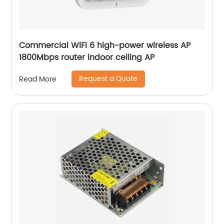
Commercial WiFi 6 high-power wireless AP
1800Mbps router indoor ceiling AP
Request a Quote
Read More