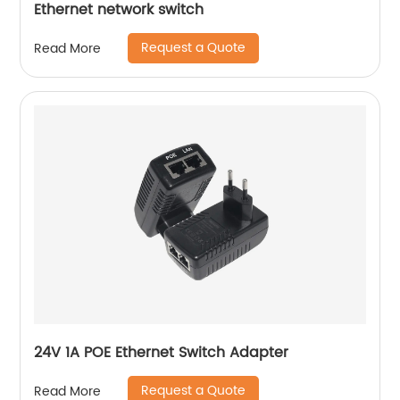
Ethernet network switch
Request a Quote
Read More
24V 1A POE Ethernet Switch Adapter
Request a Quote
Read More