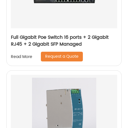
Full Gigabit Poe Switch 16 ports + 2 Gigabit
RJ45 + 2 Gigabit SFP Managed
Request a Quote
Read More