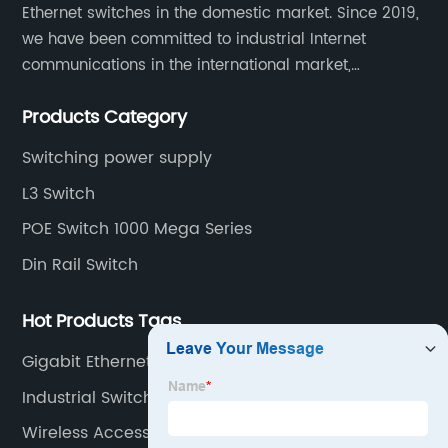
Ethernet switches in the domestic market. Since 2019,
we have been committed to industrial Internet
communications in the international market,
providing customers with high-quality switches. The
Products Category
Industrial Ethernet switch portfolio includes managed
and unmanaged switches in Gigabit, PoE and DIN rail
Switching power supply
mounting.
L3 Switch
POE Switch 1000 Mega Series
Din Rail Switch
Hot Products Tags
Gigabit Ethernet Network Switch
Industrial Switch 8 Port
Wireless Access Point For Home