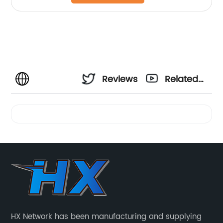
Reviews
Related
Videos
HX Network has been manufacturing and supplying