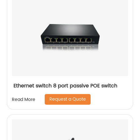
Ethernet switch 8 port passive POE switch
Request a Quote
Read More