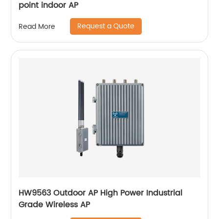
point indoor AP
Request a Quote
Read More
HW9563 Outdoor AP High Power Industrial
Grade Wireless AP