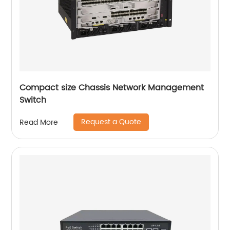
Compact size Chassis Network Management
Switch
Request a Quote
Read More