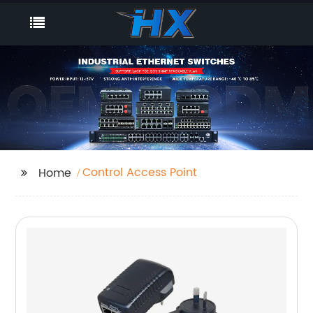
Control Access Point
Home