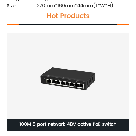
Size
270mm*180mm*44mm(L*W*H)
Hot Products
M 8 port network 48V active PoE switch
Din Rail po