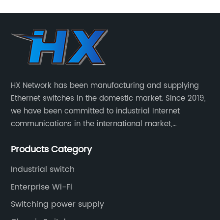
HX Network has been manufacturing and supplying
Ethernet switches in the domestic market. Since 2019,
we have been committed to industrial Internet
communications in the international market,
providing customers with high-quality switches. The
Products Category
Industrial Ethernet switch portfolio includes managed
and unmanaged switches in Gigabit, PoE and DIN rail
Industrial switch
mounting.
Enterprise Wi-Fi
Switching power supply