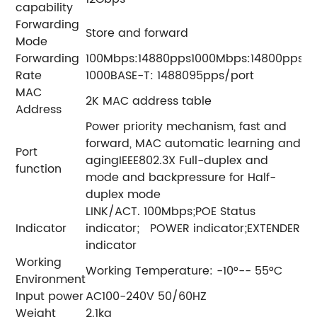
capability
Forwarding
Store and forward
Mode
Forwarding
100Mbps:14880pps1000Mbps:14800pps
Rate
1000BASE-T: 1488095pps/port
MAC
2K MAC address table
Address
Power priority mechanism, fast and
forward, MAC automatic learning and
Port
agingIEEE802.3X Full-duplex and
function
mode and backpressure for Half-
duplex mode
LINK/ACT. 100Mbps;POE Status
Indicator
indicator; POWER indicator;EXTENDER
indicator
Working
Working Temperature: -10°-- 55°C
Environment
Input power
AC100-240V 50/60HZ
Weight
2.1kg