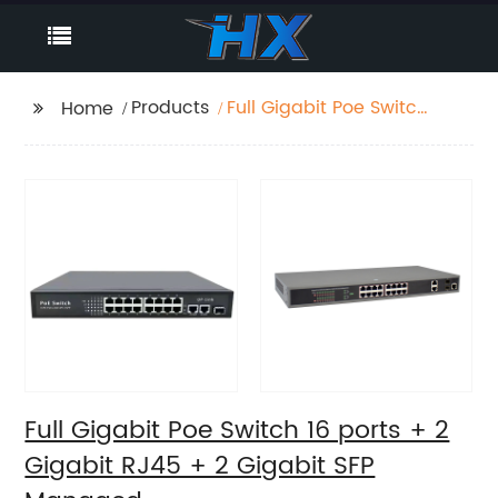
Products
Full Gigabit Poe Switch
Home
16 ports + 2 Gigabit
RJ45 + 2 Gigabit SFP
Managed
Full Gigabit Poe Switch 16 ports + 2
Gigabit RJ45 + 2 Gigabit SFP