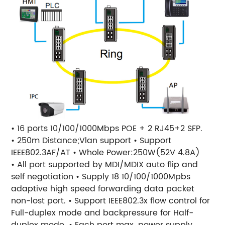
• 16 ports 10/100/1000Mbps POE + 2 RJ45+2 SFP.
• 250m Distance;Vlan support • Support
IEEE802.3AF/AT • Whole Power:250W(52V 4.8A)
• All port supported by MDI/MDIX auto flip and
self negotiation • Supply 18 10/100/1000Mpbs
adaptive high speed forwarding data packet
non-lost port. • Support IEEE802.3x flow control for
Full-duplex mode and backpressure for Half-