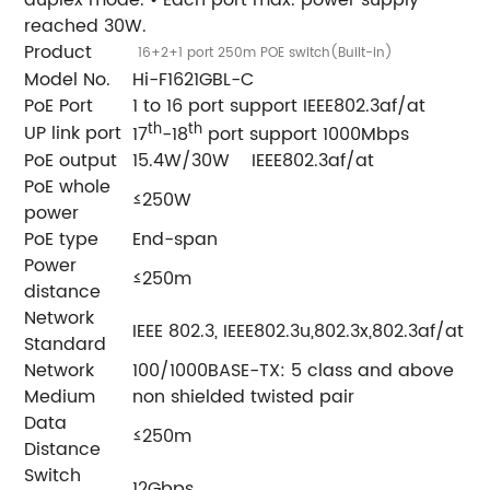
duplex mode. • Each port max. power supply
reached 30W.
Product
16+2+1 port 250m POE switch(Built-in)
Model No.
Hi-F1621GBL-C
PoE Port
1 to 16 port support IEEE802.3af/at
th
th
UP link port
17
-18
port support 1000Mbps
PoE output
15.4W/30W IEEE802.3af/at
PoE whole
≤250W
power
PoE type
End-span
Power
≤250m
distance
Network
IEEE 802.3, IEEE802.3u,802.3x,802.3af/at
Standard
Network
100/1000BASE-TX: 5 class and above
Medium
non shielded twisted pair
Data
≤250m
Distance
Switch
12Gbps