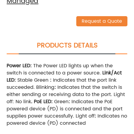
Managed
Request a Quote
PRODUCTS DETAILS
Power LED
:
The Power LED lights up when the
switch is connected to a power source.
Link/Act
LED
:
Stable Green
:
Indicates that the port link
succeeded. Blinking
:
Indicates that the switch is
either sending or receiving data to the port. Light
off: No link
.
PoE LED:
Green
:
Indicates the PoE
powered device (PD) is connected and the port
supplies power successfully. Light off
:
Indicates no
powered device (PD) connected