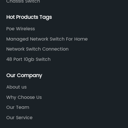
Chassis Switch
Hot Products Tags
Poe Wireless
Managed Network Switch For Home
Network Switch Connection
48 Port 10gb Switch
Our Company
About us
Why Choose Us
Our Team
Our Service