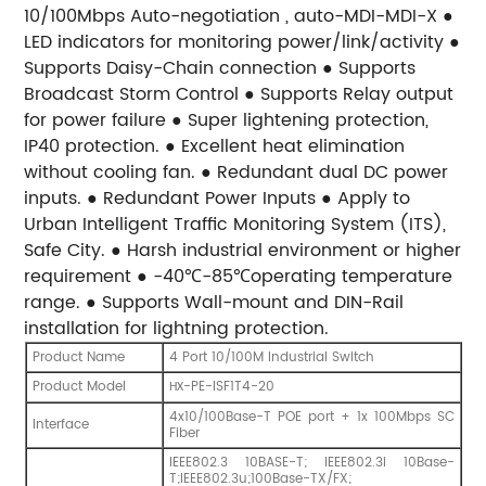
10/100Mbps Auto-negotiation , auto-MDI-MDI-X ●
LED indicators for monitoring power/link/activity ●
Supports Daisy-Chain connection ● Supports
Broadcast Storm Control ● Supports Relay output
for power failure ● Super lightening protection,
IP40 protection. ● Excellent heat elimination
without cooling fan. ● Redundant dual DC power
inputs. ● Redundant Power Inputs ● Apply to
Urban Intelligent Traffic Monitoring System (ITS),
Safe City. ● Harsh industrial environment or higher
requirement ● -40℃-85℃operating temperature
range. ● Supports Wall-mount and DIN-Rail
installation for lightning protection.
Product Name
4 Port 10/100M Industrial Switch
Product Model
-PE-ISF1T4-20
HX
4x10/100Base-T POE port + 1x 100Mbps SC
Interface
Fiber
IEEE802.3 10BASE-T; IEEE802.3i 10Base-
T;IEEE802.3u;100Base-TX/FX;