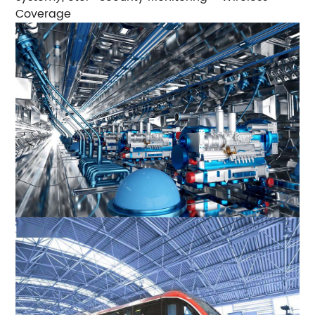
Coverage