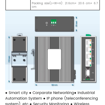
Packing size(L×W×H): 21.6cm× 20.6 cm× 6.7
cm
● Smart city ● Corparate Networking● Industrial
Automation System ● IP phone (teleconferencing
system), etc.● Security Monitoring ● Wireless