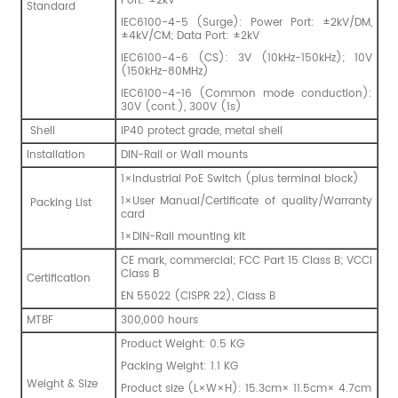
Port: ±2kV
Standard
IEC6100-4-5 (Surge): Power Port: ±2kV/DM,
±4kV/CM; Data Port: ±2kV
IEC6100-4-6 (CS): 3V (10kHz-150kHz); 10V
(150kHz-80MHz)
IEC6100-4-16 (Common mode conduction):
30V (cont.), 300V (1s)
Shell
IP40 protect grade, metal shell
Installation
DIN-Rail or Wall mounts
1×Industrial PoE Switch (plus terminal block)
1×User Manual/Certificate of quality/Warranty
Packing List
card
1×DIN-Rail mounting kit
CE mark, commercial; FCC Part 15 Class B; VCCI
Class B
Certification
EN 55022 (CISPR 22), Class B
MTBF
300,000 hours
Product Weight: 0.5 KG
Packing Weight: 1.1 KG
Weight & Size
Product size (L×W×H): 15.3cm× 11.5cm× 4.7cm