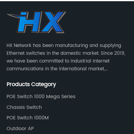
HX Network has been manufacturing and supplying
Ethernet switches in the domestic market. Since 2019,
we have been committed to industrial Internet
communications in the international market,
providing customers with high-quality switches. The
Products Category
Industrial Ethernet switch portfolio includes managed
and unmanaged switches in Gigabit, PoE and DIN rail
POE Switch 1000 Mega Series
mounting.
Chassis Switch
POE Switch 1000M
Outdoor AP