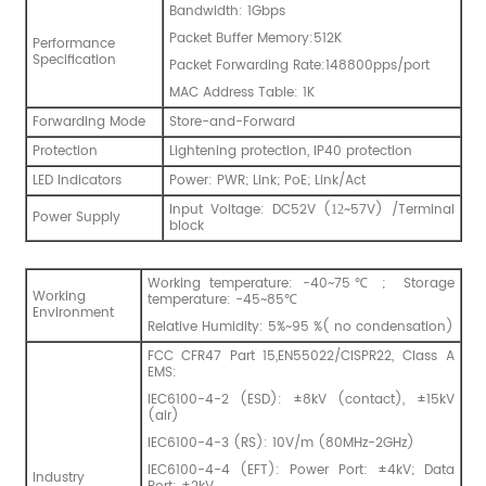
Bandwidth: 1Gbps
Packet Buffer Memory:512K
Performance
Specification
Packet Forwarding Rate:148800pps/port
MAC Address Table: 1K
Forwarding Mode
Store-and-Forward
Protection
Lightening protection, IP40 protection
LED Indicators
Power: PWR; Link; PoE; Link/Act
Input Voltage: DC52V (
~57V) /Terminal
12
Power Supply
block
Working temperature: -40~75℃ ; Storage
Working
temperature: -45~85℃
Environment
Relative Humidity: 5%~95 %( no condensation)
FCC CFR47 Part 15,EN55022/CISPR22, Class A
EMS:
IEC6100-4-2 (ESD): ±8kV (contact), ±15kV
(air)
IEC6100-4-3 (RS): 10V/m (80MHz-2GHz)
IEC6100-4-4 (EFT): Power Port: ±4kV; Data
Industry