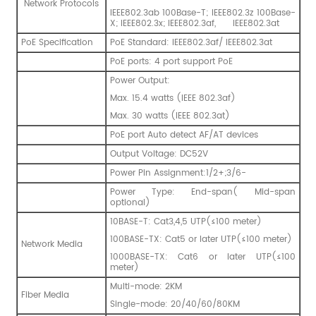
Network Protocols
IEEE802.3ab 100Base-T; IEEE802.3z 100Base-
X; IEEE802.3x; IEEE802.3af, IEEE802.3at
PoE Specification
PoE Standard: IEEE802.3af/ IEEE802.3at
PoE ports: 4 port support PoE
Power Output:
Max. 15.4 watts (IEEE 802.3af)
Max. 30 watts (IEEE 802.3at)
PoE port Auto detect AF/AT devices
Output Voltage: DC52V
Power Pin Assignment:1/2+;3/6-
Power Type: End-span( Mid-span
optional)
10BASE-T: Cat3,4,5 UTP(≤100 meter)
100BASE-TX: Cat5 or later UTP(≤100 meter)
Network Media
1000BASE-TX: Cat6 or later UTP(≤100
meter)
Multi-mode: 2KM
Fiber Media
Single-mode: 20/40/60/80KM