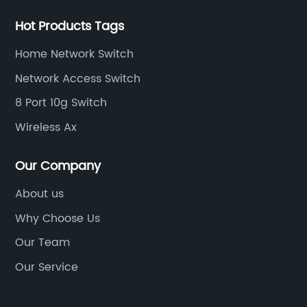
Hot Products Tags
Home Network Switch
Network Access Switch
8 Port 10g Switch
Wireless Ax
Our Company
About us
Why Choose Us
Our Team
Our Service