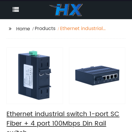
Products
Ethernet industrial
Home
switch 1-port SC Fiber
+ 4 port 100Mbps Din
Rail switch
Ethernet industrial switch 1-port SC
Fiber + 4 port 100Mbps Din Rail