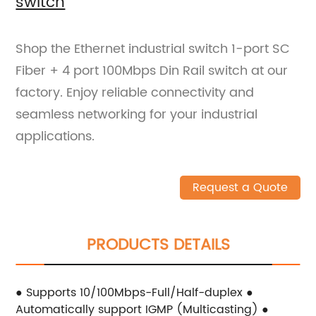
switch
Shop the Ethernet industrial switch 1-port SC
Fiber + 4 port 100Mbps Din Rail switch at our
factory. Enjoy reliable connectivity and
seamless networking for your industrial
applications.
Request a Quote
PRODUCTS DETAILS
● Supports 10/100Mbps-Full/Half-duplex ●
Automatically support IGMP (Multicasting) ●