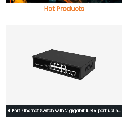
Hot Products
ink
Good quality Wireless Access Point Indoor AP AIR-
AP1852E