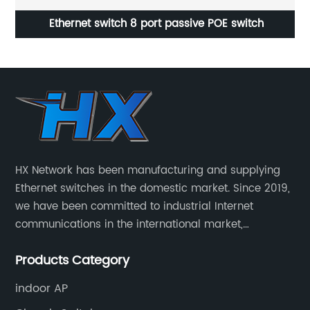
t
Ethernet switch 8 port passive POE switch
8 
HX Network has been manufacturing and supplying
Ethernet switches in the domestic market. Since 2019,
we have been committed to industrial Internet
communications in the international market,
providing customers with high-quality switches. The
Products Category
Industrial Ethernet switch portfolio includes managed
and unmanaged switches in Gigabit, PoE and DIN rail
indoor AP
mounting.