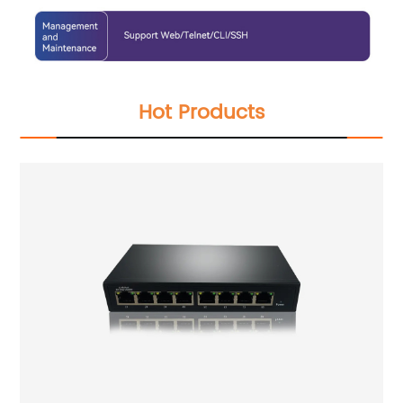
Hot Products