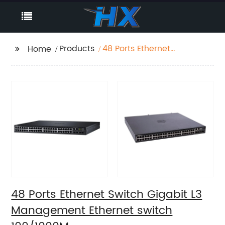
Products
48 Ports Ethernet
Home
Switch Gigabit L3
Management Ethernet
switch 100/1000M
48 Ports Ethernet Switch Gigabit L3
Management Ethernet switch