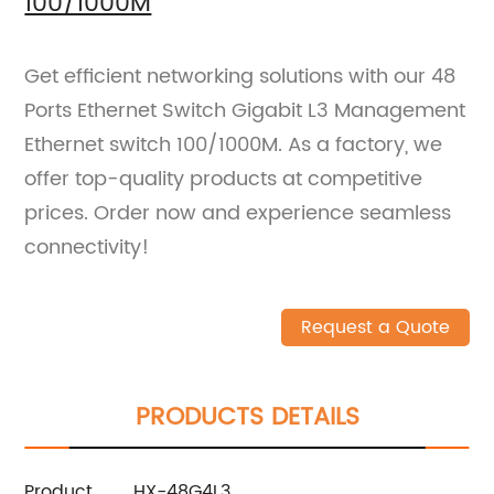
100/1000M
Get efficient networking solutions with our 48
Ports Ethernet Switch Gigabit L3 Management
Ethernet switch 100/1000M. As a factory, we
offer top-quality products at competitive
prices. Order now and experience seamless
connectivity!
Request a Quote
PRODUCTS DETAILS
Product
HX-48G4L3