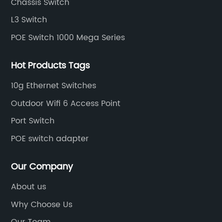
Chassis Switch
L3 Switch
POE Switch 1000 Mega Series
Hot Products Tags
10g Ethernet Switches
Outdoor Wifi 6 Access Point
Port Switch
POE switch adapter
Our Company
About us
Why Choose Us