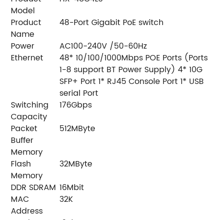
Model
Product
48-Port Gigabit PoE switch
Name
Power
AC100-240V /50-60Hz
Ethernet
48* 10/100/1000Mbps POE Ports (Ports
1-8 support BT Power Supply) 4* 10G
SFP+ Port 1* RJ45 Console Port 1* USB
serial Port
Switching
176Gbps
Capacity
Packet
512MByte
Buffer
Memory
Flash
32MByte
Memory
DDR SDRAM
16Mbit
MAC
32K
Address