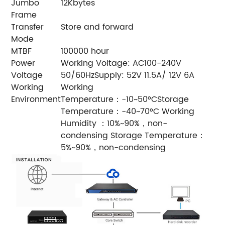
Jumbo
12Kbytes
Frame
Transfer
Store and forward
Mode
MTBF
100000 hour
Power
Working Voltage: AC100-240V
Voltage
50/60HzSupply: 52V 11.5A/ 12V 6A
Working
Working
Environment
Temperature：-10~50°CStorage
Temperature：-40~70°C Working
Humidity ：10%~90%，non-
condensing Storage Temperature：
5%~90%，non-condensing