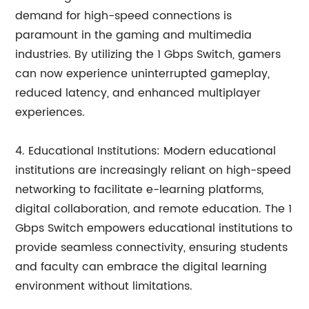
demand for high-speed connections is
paramount in the gaming and multimedia
industries. By utilizing the 1 Gbps Switch, gamers
can now experience uninterrupted gameplay,
reduced latency, and enhanced multiplayer
experiences.
4. Educational Institutions: Modern educational
institutions are increasingly reliant on high-speed
networking to facilitate e-learning platforms,
digital collaboration, and remote education. The 1
Gbps Switch empowers educational institutions to
provide seamless connectivity, ensuring students
and faculty can embrace the digital learning
environment without limitations.