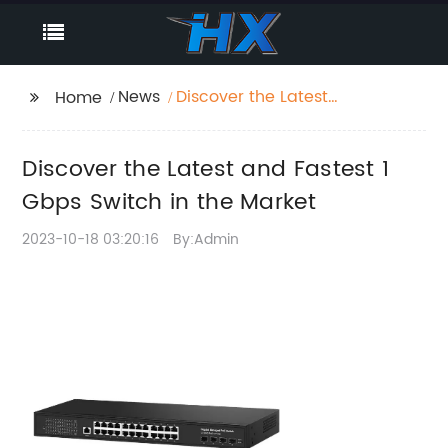
News
Discover the Latest
Home
and Fastest 1 Gbps
Switch in the Market
Discover the Latest and Fastest 1
Gbps Switch in the Market
2023-10-18 03:20:16
By:Admin