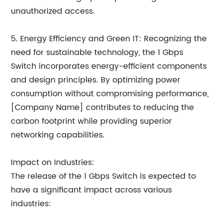
unauthorized access.
5. Energy Efficiency and Green IT: Recognizing the
need for sustainable technology, the 1 Gbps
Switch incorporates energy-efficient components
and design principles. By optimizing power
consumption without compromising performance,
[Company Name] contributes to reducing the
carbon footprint while providing superior
networking capabilities.
Impact on Industries:
The release of the 1 Gbps Switch is expected to
have a significant impact across various
industries: