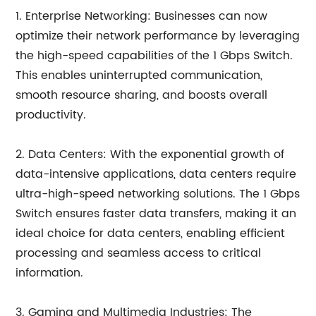
1. Enterprise Networking: Businesses can now
optimize their network performance by leveraging
the high-speed capabilities of the 1 Gbps Switch.
This enables uninterrupted communication,
smooth resource sharing, and boosts overall
productivity.
2. Data Centers: With the exponential growth of
data-intensive applications, data centers require
ultra-high-speed networking solutions. The 1 Gbps
Switch ensures faster data transfers, making it an
ideal choice for data centers, enabling efficient
processing and seamless access to critical
information.
3. Gaming and Multimedia Industries: The