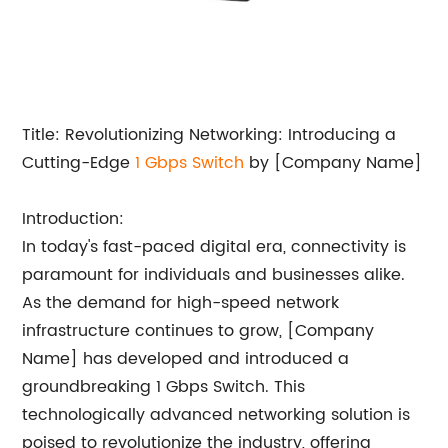
Title: Revolutionizing Networking: Introducing a
Cutting-Edge
1
Gbps Switch
by [Company Name]
Introduction:
In today's fast-paced digital era, connectivity is
paramount for individuals and businesses alike.
As the demand for high-speed network
infrastructure continues to grow, [Company
Name] has developed and introduced a
groundbreaking 1 Gbps Switch. This
technologically advanced networking solution is
poised to revolutionize the industry, offering