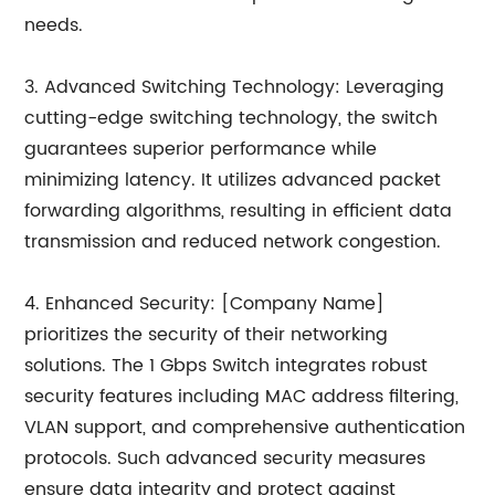
needs.
3. Advanced Switching Technology: Leveraging
cutting-edge switching technology, the switch
guarantees superior performance while
minimizing latency. It utilizes advanced packet
forwarding algorithms, resulting in efficient data
transmission and reduced network congestion.
4. Enhanced Security: [Company Name]
prioritizes the security of their networking
solutions. The 1 Gbps Switch integrates robust
security features including MAC address filtering,
VLAN support, and comprehensive authentication
protocols. Such advanced security measures
ensure data integrity and protect against