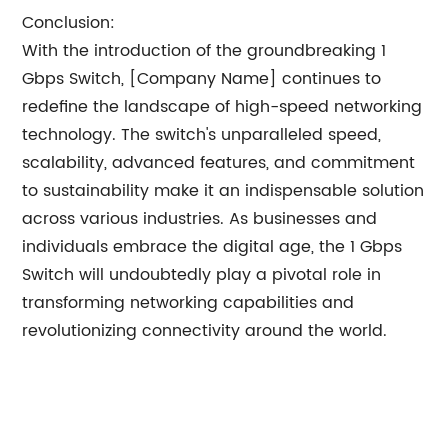
Conclusion:
With the introduction of the groundbreaking 1
Gbps Switch, [Company Name] continues to
redefine the landscape of high-speed networking
technology. The switch's unparalleled speed,
scalability, advanced features, and commitment
to sustainability make it an indispensable solution
across various industries. As businesses and
individuals embrace the digital age, the 1 Gbps
Switch will undoubtedly play a pivotal role in
transforming networking capabilities and
revolutionizing connectivity around the world.