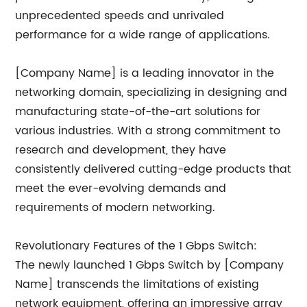
unprecedented speeds and unrivaled
performance for a wide range of applications.
[Company Name] is a leading innovator in the
networking domain, specializing in designing and
manufacturing state-of-the-art solutions for
various industries. With a strong commitment to
research and development, they have
consistently delivered cutting-edge products that
meet the ever-evolving demands and
requirements of modern networking.
Revolutionary Features of the 1 Gbps Switch:
The newly launched 1 Gbps Switch by [Company
Name] transcends the limitations of existing
network equipment, offering an impressive array