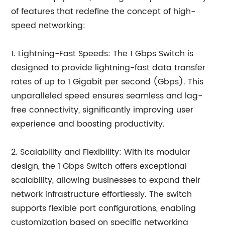
of features that redefine the concept of high-
speed networking:
1. Lightning-Fast Speeds: The 1 Gbps Switch is
designed to provide lightning-fast data transfer
rates of up to 1 Gigabit per second (Gbps). This
unparalleled speed ensures seamless and lag-
free connectivity, significantly improving user
experience and boosting productivity.
2. Scalability and Flexibility: With its modular
design, the 1 Gbps Switch offers exceptional
scalability, allowing businesses to expand their
network infrastructure effortlessly. The switch
supports flexible port configurations, enabling
customization based on specific networking