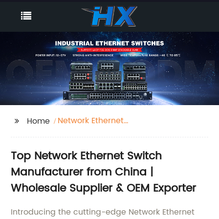
Network Ethernet
Home
Switch
Top Network Ethernet Switch
Manufacturer from China |
Wholesale Supplier & OEM Exporter
Introducing the cutting-edge Network Ethernet