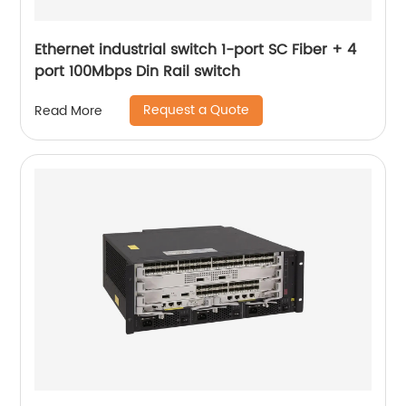
Ethernet industrial switch 1-port SC Fiber + 4
port 100Mbps Din Rail switch
Request a Quote
Read More