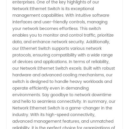
enterprises. One of the key highlights of our
Network Ethernet Switch is its exceptional
management capabilities. With intuitive software
interfaces and user-friendly controls, managing
your network becomes effortless. This switch
enables you to monitor and control traffic, prioritize
data, and enhance network security. Additionally,
our Ethernet Switch supports various network
protocols, ensuring compatibility with a wide range
of devices and applications. In terms of reliability,
our Network Ethernet Switch excels. Built with robust
hardware and advanced cooling mechanisms, our
switch is designed to handle heavy workloads and
operate efficiently even in demanding
environments. Say goodbye to network downtime
and hello to seamless connectivity. In summary, our
Network Ethernet Switch is a game-changer in the
industry. With its high-speed connectivity,
advanced management features, and unmatched
reliability, it is the perfect choice for organizations of