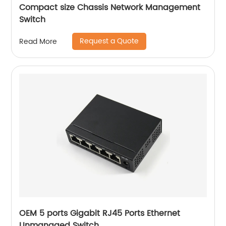
Compact size Chassis Network Management
Switch
Request a Quote
Read More
OEM 5 ports Gigabit RJ45 Ports Ethernet
Unmanaged Switch