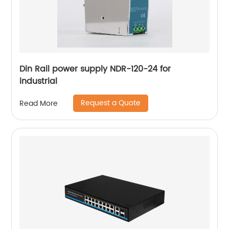
Din Rail power supply NDR-120-24 for
industrial
Request a Quote
Read More