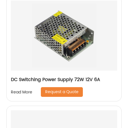
DC Switching Power Supply 72W 12V 6A
Request a Quote
Read More