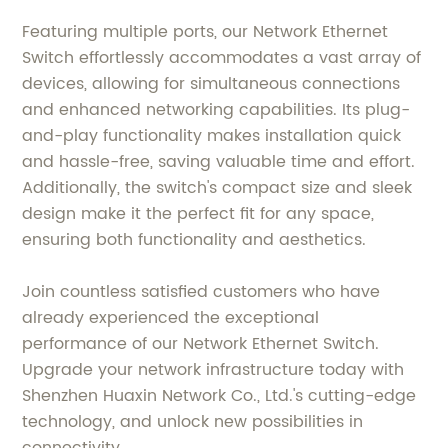
Featuring multiple ports, our Network Ethernet
Switch effortlessly accommodates a vast array of
devices, allowing for simultaneous connections
and enhanced networking capabilities. Its plug-
and-play functionality makes installation quick
and hassle-free, saving valuable time and effort.
Additionally, the switch's compact size and sleek
design make it the perfect fit for any space,
ensuring both functionality and aesthetics.
Join countless satisfied customers who have
already experienced the exceptional
performance of our Network Ethernet Switch.
Upgrade your network infrastructure today with
Shenzhen Huaxin Network Co., Ltd.'s cutting-edge
technology, and unlock new possibilities in