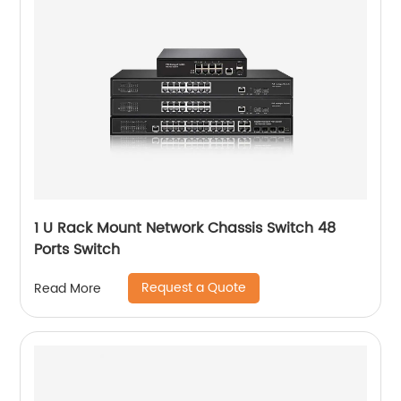
1 U Rack Mount Network Chassis Switch 48
Ports Switch
Request a Quote
Read More