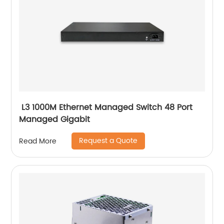
L3 1000M Ethernet Managed Switch 48 Port
Managed Gigabit
Request a Quote
Read More