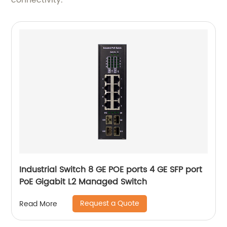
connectivity.
Industrial Switch 8 GE POE ports 4 GE SFP port
PoE Gigabit L2 Managed Switch
Request a Quote
Read More