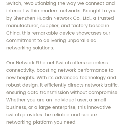
Switch, revolutionizing the way we connect and
interact within modern networks. Brought to you
by Shenzhen Huaxin Network Co., Ltd., a trusted
manufacturer, supplier, and factory based in
China, this remarkable device showcases our
commitment to delivering unparalleled
networking solutions.
Our Network Ethernet Switch offers seamless
connectivity, boosting network performance to
new heights. With its advanced technology and
robust design, it efficiently directs network traffic,
ensuring data transmission without compromise.
Whether you are an individual user, a small
business, or a large enterprise, this innovative
switch provides the reliable and secure
networking platform you need.