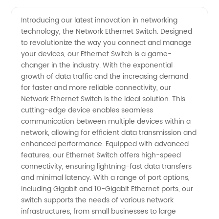
Network
Videos
Introducing our latest innovation in networking
technology, the Network Ethernet Switch. Designed
Ethernet
to revolutionize the way you connect and manage
your devices, our Ethernet Switch is a game-
Switch
changer in the industry. With the exponential
growth of data traffic and the increasing demand
Manufacturer
for faster and more reliable connectivity, our
Network Ethernet Switch is the ideal solution. This
cutting-edge device enables seamless
and
communication between multiple devices within a
network, allowing for efficient data transmission and
Wholesale
enhanced performance. Equipped with advanced
features, our Ethernet Switch offers high-speed
Supplier
connectivity, ensuring lightning-fast data transfers
and minimal latency. With a range of port options,
including Gigabit and 10-Gigabit Ethernet ports, our
in China
switch supports the needs of various network
infrastructures, from small businesses to large