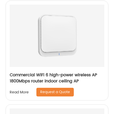
Commercial WiFi 6 high-power wireless AP
1800Mbps router indoor ceiling AP
Request a Quote
Read More