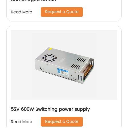
Request a Quote
Read More
52V 600W Switching power supply
Request a Quote
Read More