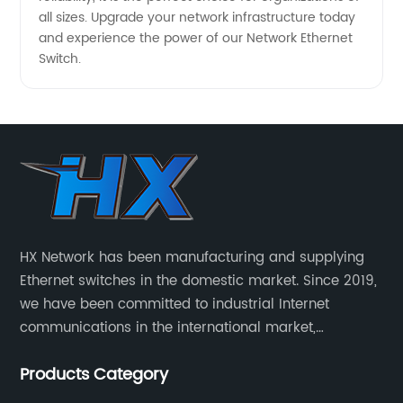
all sizes. Upgrade your network infrastructure today
and experience the power of our Network Ethernet
Switch.
HX Network has been manufacturing and supplying
Ethernet switches in the domestic market. Since 2019,
we have been committed to industrial Internet
communications in the international market,
providing customers with high-quality switches. The
Products Category
Industrial Ethernet switch portfolio includes managed
and unmanaged switches in Gigabit, PoE and DIN rail