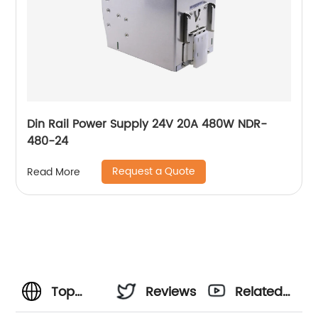
Din Rail Power Supply 24V 20A 480W NDR-
480-24
Request a Quote
Read More
Top
Reviews
Related