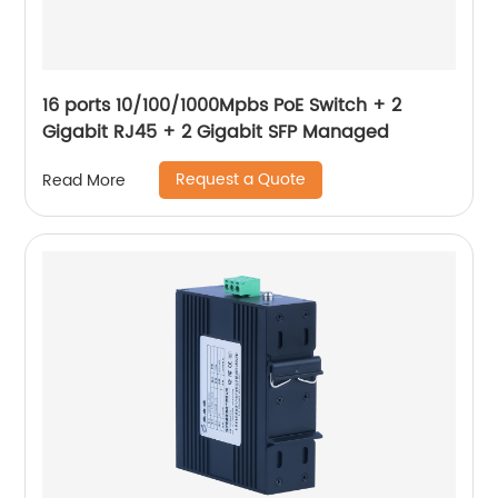
16 ports 10/100/1000Mpbs PoE Switch + 2
Gigabit RJ45 + 2 Gigabit SFP Managed
Request a Quote
Read More