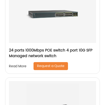
24 ports 1000Mbps POE switch 4 port 10G SFP
Managed network switch
Request a Quote
Read More