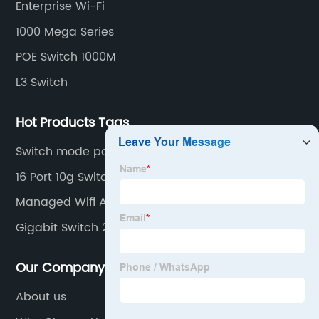
Enterprise Wi-Fi
mounting.
1000 Mega Series
POE Switch 1000M
L3 Switch
Hot Products Tags
Switch mode power supply
16 Port 10g Switch
Managed Wifi Access Points
Gigabit Switch 2 Port
Our Company
About us