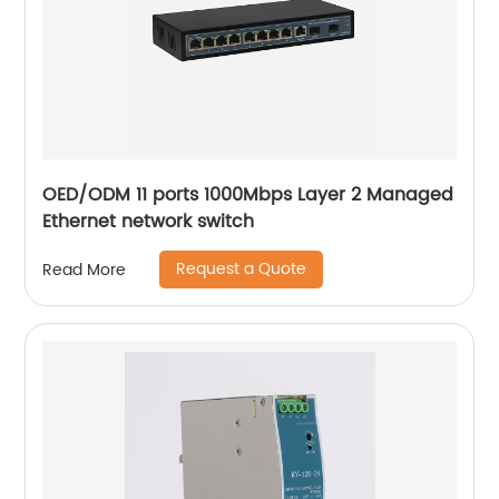
OED/ODM 11 ports 1000Mbps Layer 2 Managed
Ethernet network switch
Request a Quote
Read More