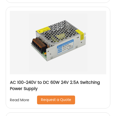
AC 100-240V to DC 60W 24V 2.5A Switching
Power Supply
Request a Quote
Read More