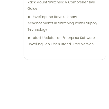
Rack Mount Switches: A Comprehensive
Guide
Unveiling the Revolutionary
Advancements in Switching Power Supply
Technology
Latest Updates on Enterprise Software:
Unveiling Seo Title's Brand-Free Version