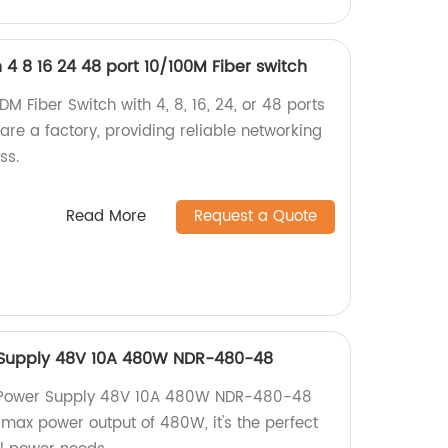
4 8 16 24 48 port 10/100M Fiber switch
 Fiber Switch with 4, 8, 16, 24, or 48 ports
are a factory, providing reliable networking
ss.
Read More
Request a Quote
 Supply 48V 10A 480W NDR-480-48
l Power Supply 48V 10A 480W NDR-480-48
 max power output of 480W, it's the perfect