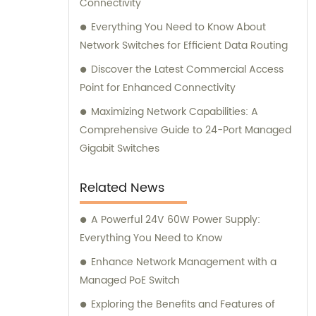
Connectivity
Everything You Need to Know About
Network Switches for Efficient Data Routing
Discover the Latest Commercial Access
Point for Enhanced Connectivity
Maximizing Network Capabilities: A
Comprehensive Guide to 24-Port Managed
Gigabit Switches
Related News
A Powerful 24V 60W Power Supply:
Everything You Need to Know
Enhance Network Management with a
Managed PoE Switch
Exploring the Benefits and Features of