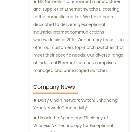
HX Network is a renowned manufacturer
and supplier of Ethernet switches, catering
to the domestic market. We have been
dedicated to delivering exceptional
industrial Internet communications
worldwide since 2019. Our primary focus is to
offer our customers top-notch switches that
meet their specific needs. Our diverse range
of Industrial Ethernet switches comprises
managed and unmanaged switches,
available in Gigabit, Power over Ethernet
(PoE), and DIN rail mounting options. We
Company News
also extend our support through
Daisy Chain Network Switch: Enhancing
comprehensive sales assistance and
Your Network Connectivity
consultation, ensuring that our customers
make informed decisions.
Unlock the Speed and Efficiency of
Wireless AX Technology for Exceptional