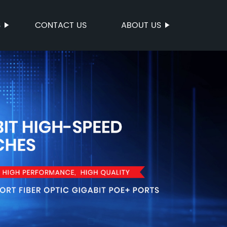
S
CONTACT US
ABOUT US