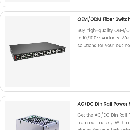
OEM/ODM Fiber Switch 
Buy high-quality OEM/ODM
in 10/100M variants. We 
solutions for your busine
AC/DC Din Rail Power
Get the AC/DC Din Rai
from our factory. With a