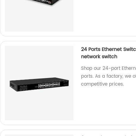
24 Ports Ethernet Switc
network switch
Shop our 24-port Etherne
ports. As a factory, we 
competitive prices.