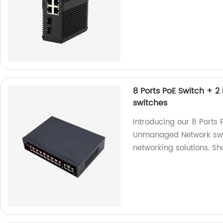
8 Ports PoE Switch + 
switches
Introducing our 8 Ports 
Unmanaged Network switc
networking solutions. S