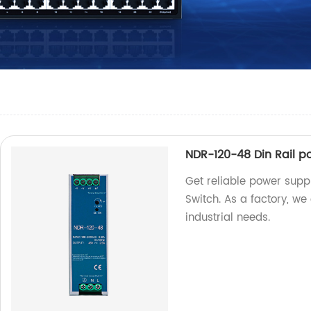
NDR-120-48 Din Rail p
Get reliable power supp
Switch. As a factory, we
industrial needs.