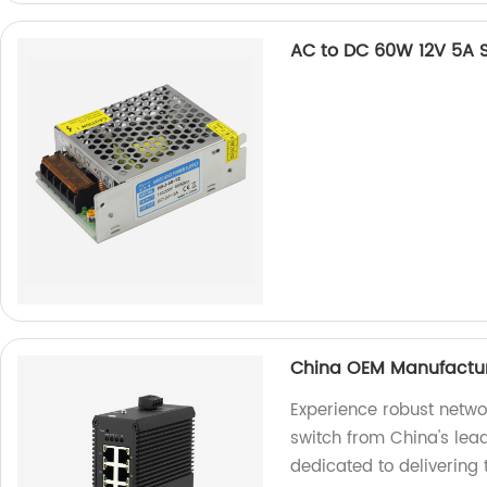
AC to DC 60W 12V 5A 
China OEM Manufacture
Experience robust netwo
switch from China's lea
dedicated to delivering 