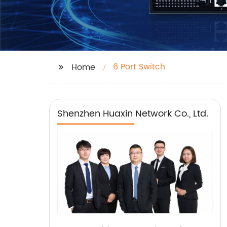
6 Port Switch
Home
Shenzhen Huaxin Network Co., Ltd.