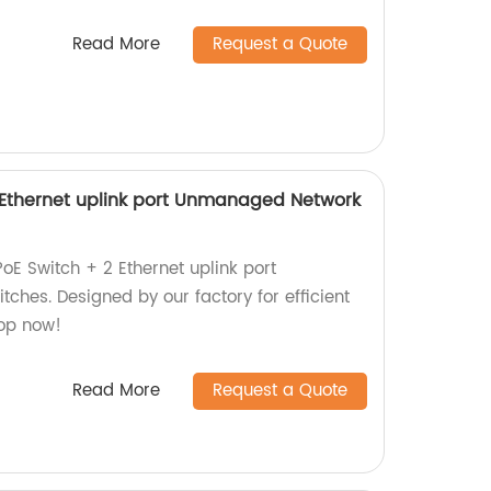
Read More
Request a Quote
2 Ethernet uplink port Unmanaged Network
PoE Switch + 2 Ethernet uplink port
hes. Designed by our factory for efficient
hop now!
Read More
Request a Quote