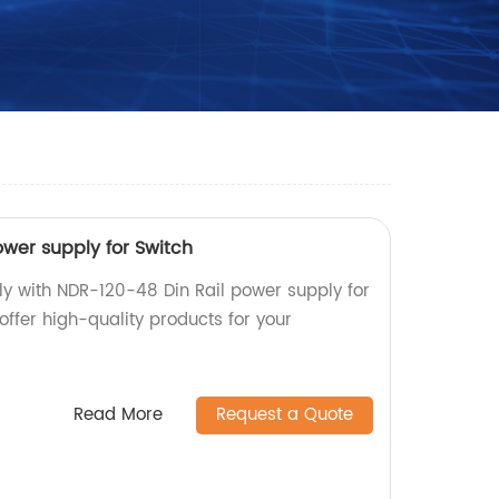
ower supply for Switch
ly with NDR-120-48 Din Rail power supply for
 offer high-quality products for your
Read More
Request a Quote