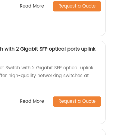
Read More
Request a Quote
h with 2 Gigabit SFP optical ports uplink
t Switch with 2 Gigabit SFP optical uplink
offer high-quality networking switches at
Read More
Request a Quote