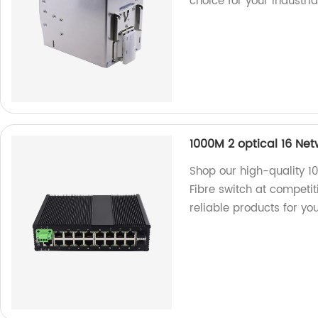
choice for your industri
1000M 2 optical 16 Ne
Shop our high-quality 
Fibre switch at competit
reliable products for yo