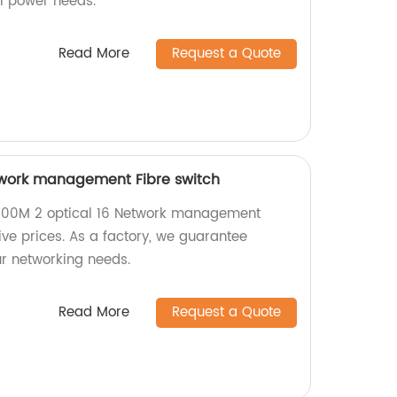
al power needs.
Read More
Request a Quote
twork management Fibre switch
1000M 2 optical 16 Network management
ive prices. As a factory, we guarantee
ur networking needs.
Read More
Request a Quote