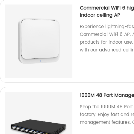
Commercial WiFi 6 hig
indoor ceiling AP
Experience lightning-fas
Commercial WiFi 6 AP. A
products for indoor use
with our advanced ceilin
1000M 48 Port Managed
Shop the 1000M 48 Port
factory. Enjoy fast and 
management features. 