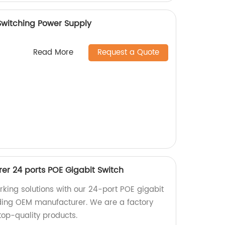
Switching Power Supply
Read More
Request a Quote
r 24 ports POE Gigabit Switch
rking solutions with our 24-port POE gigabit
ding OEM manufacturer. We are a factory
top-quality products.