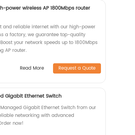
h-power wireless AP 1800Mbps router
t and reliable internet with our high-power
s a factory, we guarantee top-quality
. Boost your network speeds up to 1800Mbps
g AP router.
Read More
Request a Quote
 Gigabit Ethernet Switch
 Managed Gigabit Ethernet Switch from our
reliable networking with advanced
Order now!