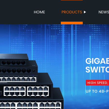
HOME
PRODUCTS
NEW